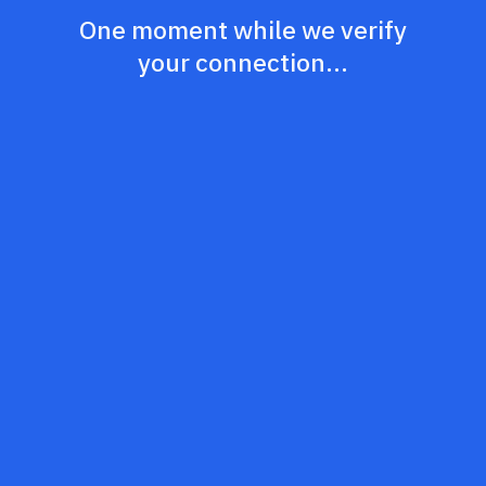
One moment while we verify
your connection...