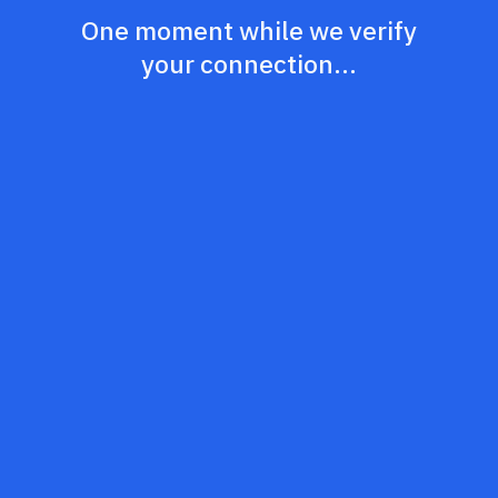
One moment while we verify
your connection...