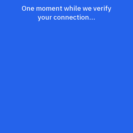
One moment while we verify
your connection...