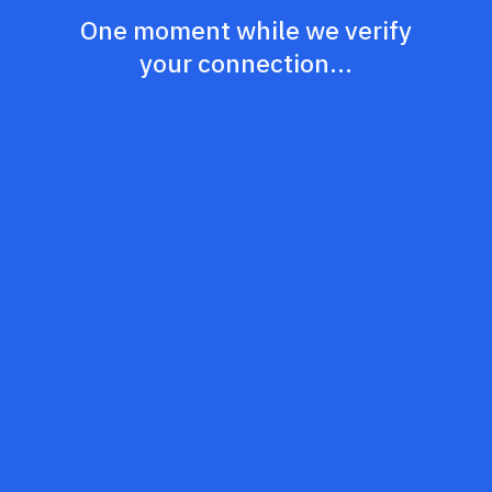
One moment while we verify
your connection...