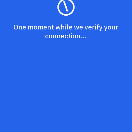
One moment while we verify your
connection...