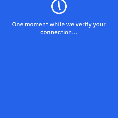
One moment while we verify your
connection...