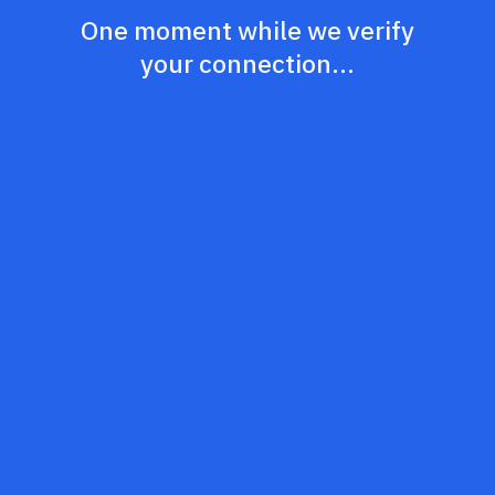
One moment while we verify
your connection...