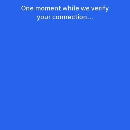
One moment while we verify
your connection...