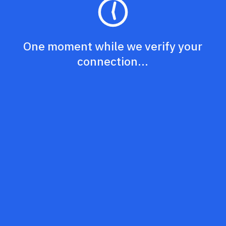
One moment while we verify your
connection...