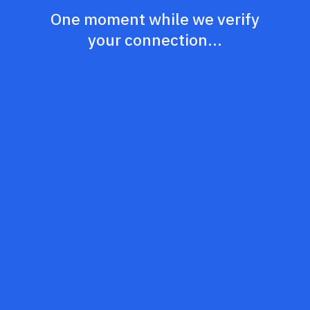
One moment while we verify
your connection...