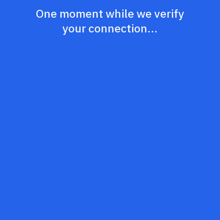
One moment while we verify
your connection...