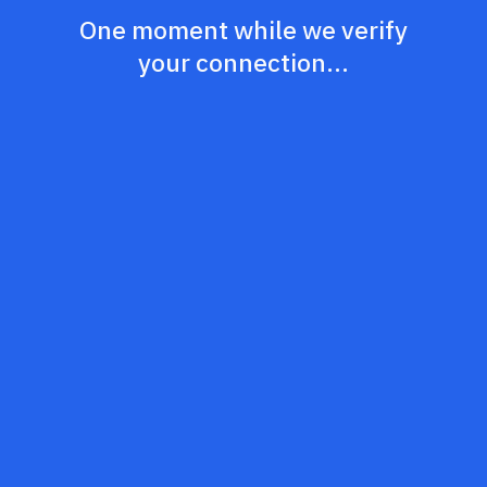
One moment while we verify
your connection...