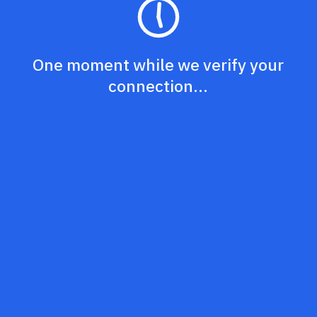
One moment while we verify your
connection...