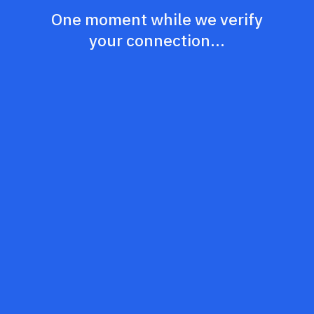
One moment while we verify
your connection...