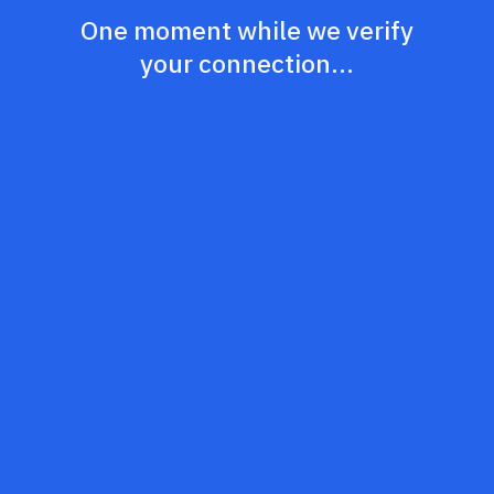
One moment while we verify
your connection...