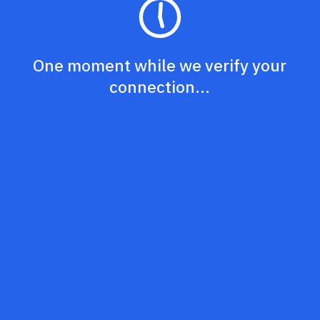
One moment while we verify your
connection...