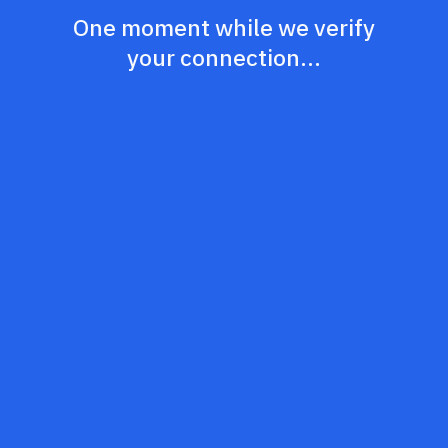
One moment while we verify
your connection...