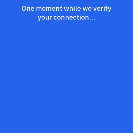
One moment while we verify
your connection...