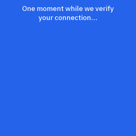
One moment while we verify
your connection...