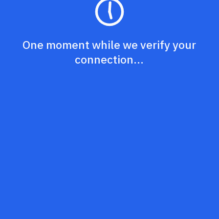
One moment while we verify your
connection...