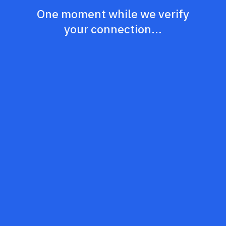
One moment while we verify
your connection...