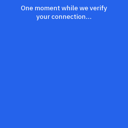
One moment while we verify
your connection...