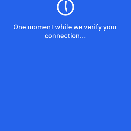
One moment while we verify your
connection...