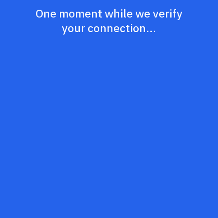
One moment while we verify
your connection...