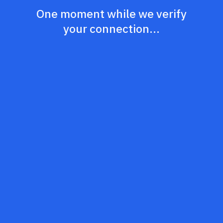
One moment while we verify
your connection...