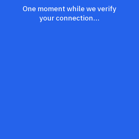
One moment while we verify
your connection...