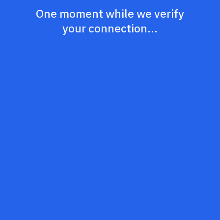
One moment while we verify
your connection...