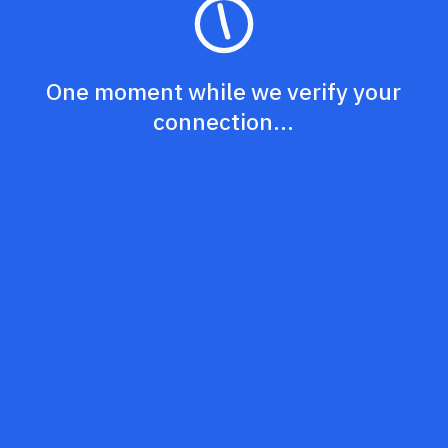
One moment while we verify your
connection...