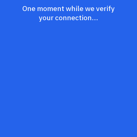
One moment while we verify
your connection...