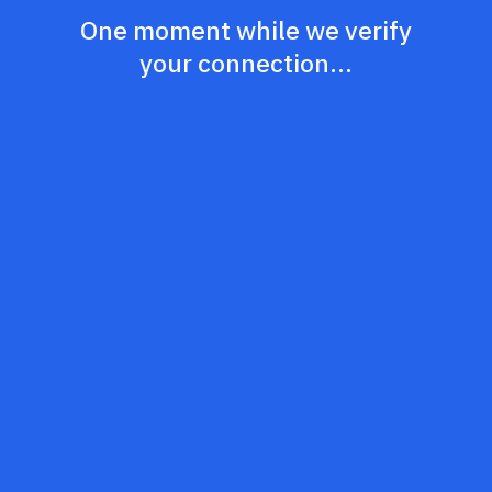
One moment while we verify
your connection...