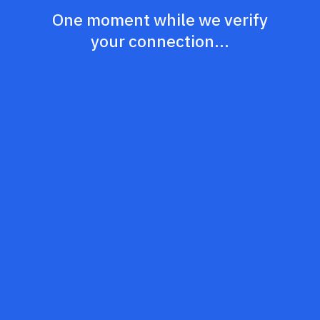
One moment while we verify
your connection...