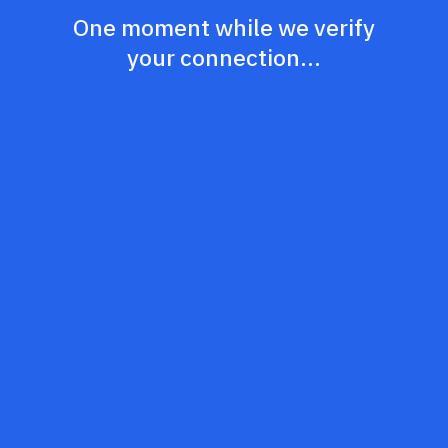
One moment while we verify
your connection...