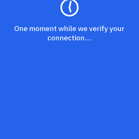
One moment while we verify your
connection...