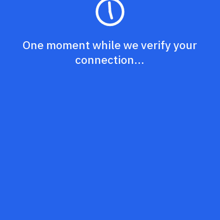
One moment while we verify your
connection...