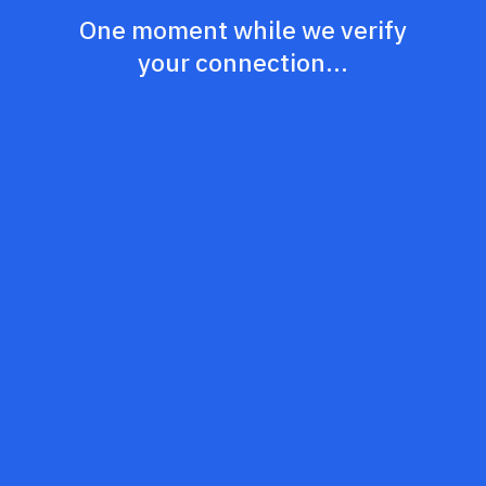
One moment while we verify
your connection...