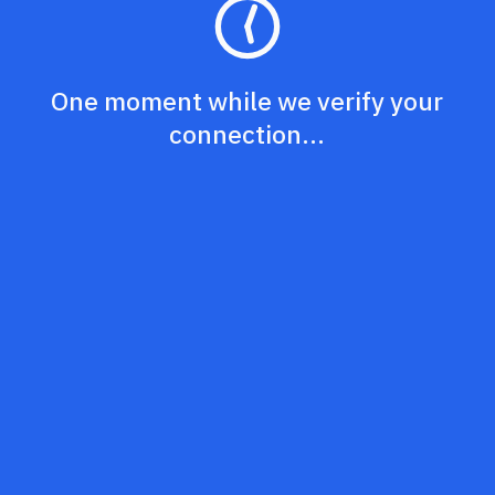
One moment while we verify your
connection...