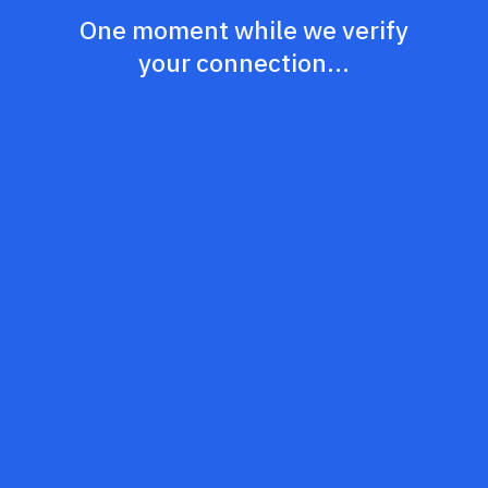
One moment while we verify
your connection...