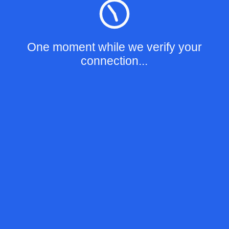
One moment while we verify your
connection...