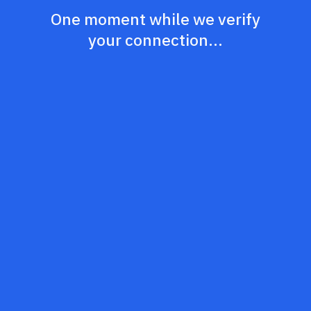
One moment while we verify
your connection...