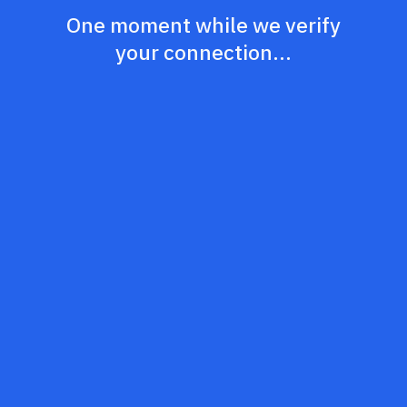
One moment while we verify
your connection...