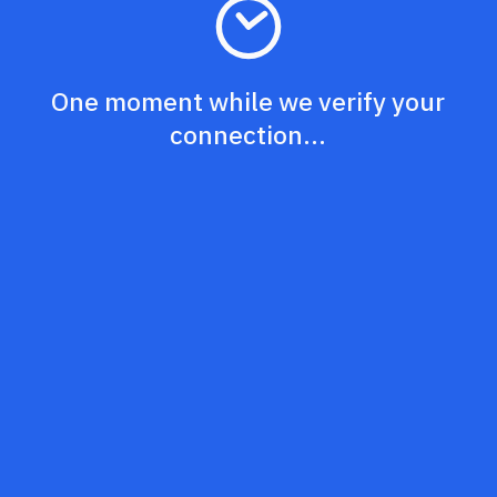
One moment while we verify your
connection...