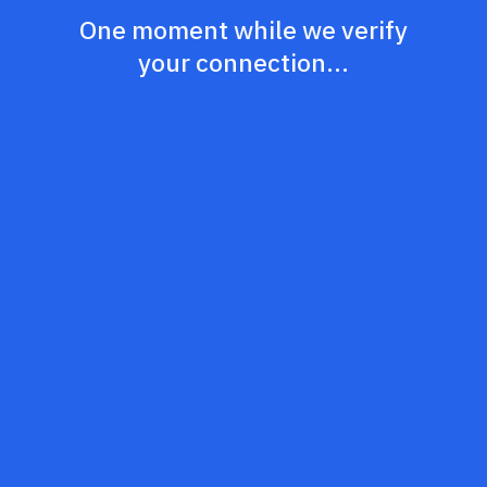
One moment while we verify
your connection...