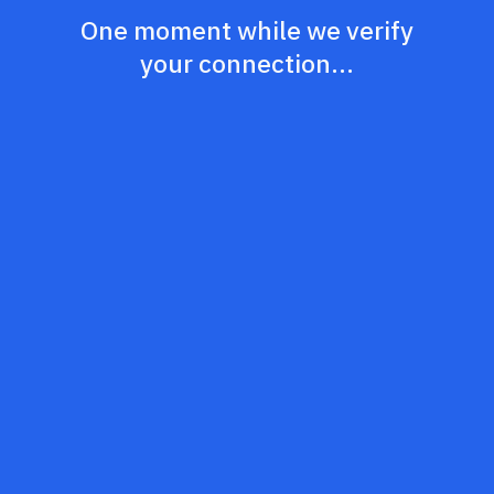
One moment while we verify
your connection...