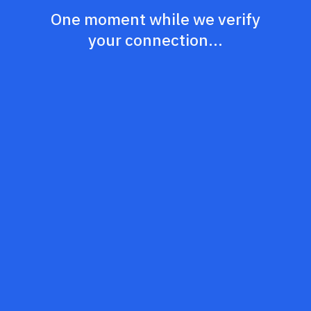
One moment while we verify
your connection...