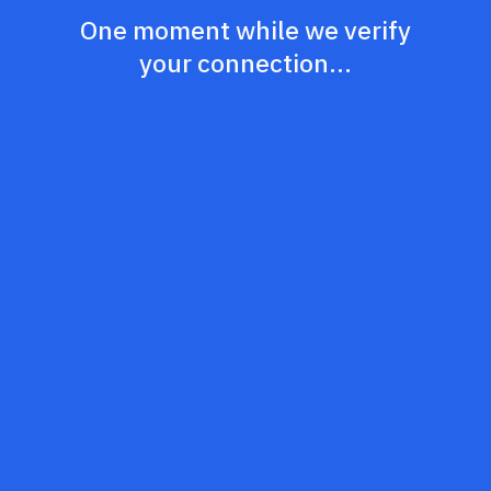
One moment while we verify
your connection...