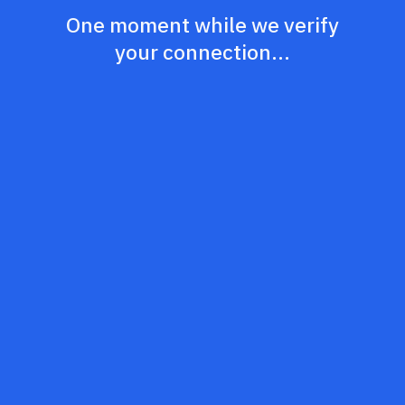
One moment while we verify
your connection...