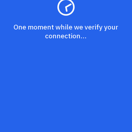
One moment while we verify your
connection...