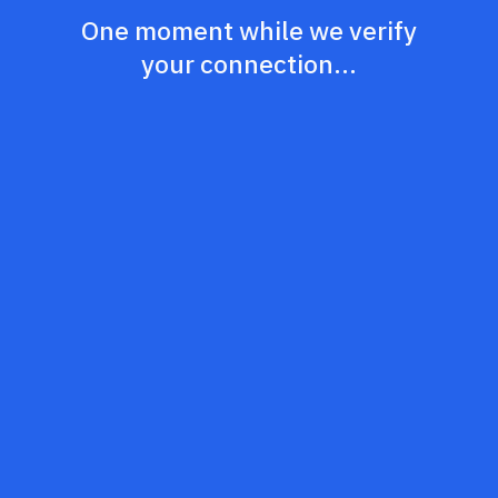
One moment while we verify
your connection...