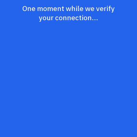
One moment while we verify
your connection...