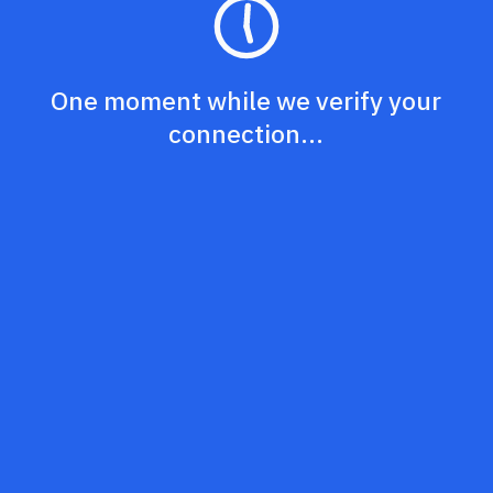
One moment while we verify your
connection...